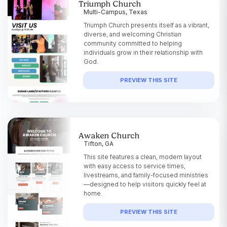
Triumph Church
Multi-Campus, Texas
Triumph Church presents itself as a vibrant,
diverse, and welcoming Christian
community committed to helping
individuals grow in their relationship with
God.
PREVIEW THIS SITE
Awaken Church
Tifton, GA
This site features a clean, modern layout
with easy access to service times,
livestreams, and family-focused ministries
—designed to help visitors quickly feel at
home.
PREVIEW THIS SITE