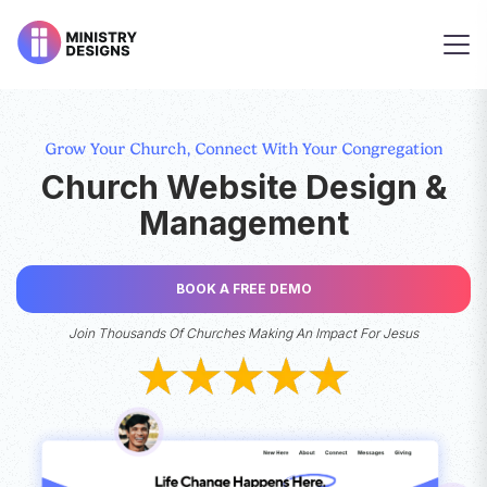
Grow Your Church, Connect With Your Congregation
Church Website Design &
Management
BOOK A FREE DEMO
Join Thousands Of Churches Making An Impact For Jesus