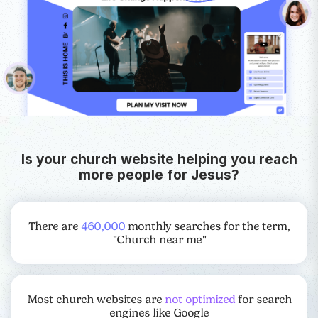
Is your church website helping you reach
more people for Jesus?
There are
460,000
monthly searches for the term,
"Church near me"
Most church websites are
not optimized
for search
engines like Google