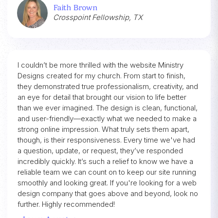
Faith Brown
Crosspoint Fellowship, TX
I couldn’t be more thrilled with the website Ministry
Designs created for my church. From start to finish,
they demonstrated true professionalism, creativity, and
an eye for detail that brought our vision to life better
than we ever imagined. The design is clean, functional,
and user-friendly—exactly what we needed to make a
strong online impression. What truly sets them apart,
though, is their responsiveness. Every time we've had
a question, update, or request, they’ve responded
incredibly quickly. It’s such a relief to know we have a
reliable team we can count on to keep our site running
smoothly and looking great. If you're looking for a web
design company that goes above and beyond, look no
further. Highly recommended!