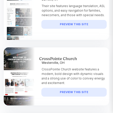
Their site features language translation, ASL
options, and easy navigation for families,
newcomers, and those with special needs.
PREVIEW THIS SITE
CrossPointe Church
Westerville, OH
CrossPointe Church website features a
modern, bold design with dynamic visuals
and a strong use of color to convey energy
and excitement.
PREVIEW THIS SITE