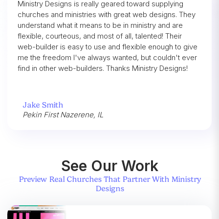
Ministry Designs is really geared toward supplying
churches and ministries with great web designs. They
understand what it means to be in ministry and are
flexible, courteous, and most of all, talented! Their
web-builder is easy to use and flexible enough to give
me the freedom I've always wanted, but couldn't ever
find in other web-builders. Thanks Ministry Designs!
Jake Smith
Pekin First Nazerene, IL
See Our Work
Preview Real Churches That Partner With Ministry
Designs