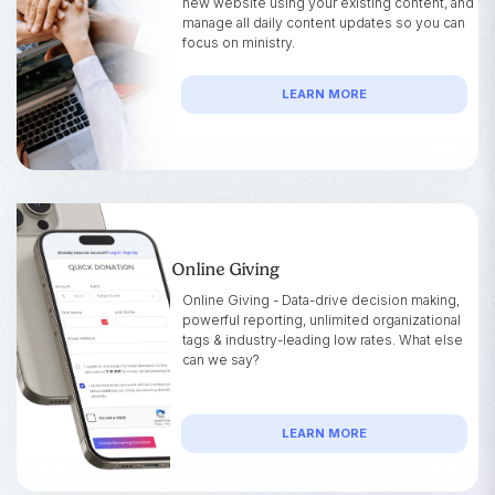
new website using your existing content, and
manage all daily content updates so you can
focus on ministry.
LEARN MORE
Online Giving
Online Giving - Data-drive decision making,
powerful reporting, unlimited organizational
tags & industry-leading low rates. What else
can we say?
LEARN MORE