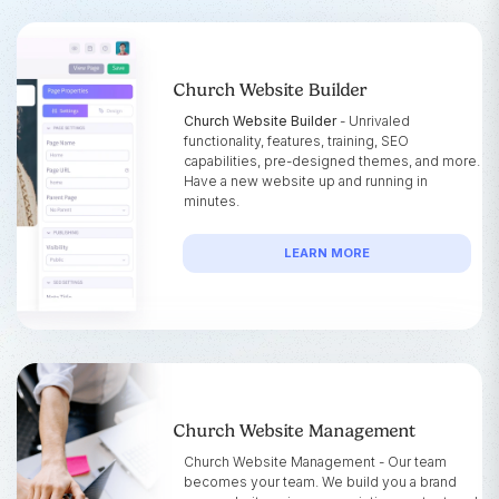
Church Website Builder
Church Website Builder
- Unrivaled
functionality, features, training, SEO
capabilities, pre-designed themes, and more.
Have a new website up and running in
minutes.
LEARN MORE
Church Website Management
Church Website Management - Our team
becomes your team. We build you a brand