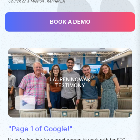
Church on a Mission , Kenner LA
BOOK A DEMO
LAUREN NOWAK
TESTIMONY
"Page 1 of Google!"
If you're looking for a great person to work with for SEO