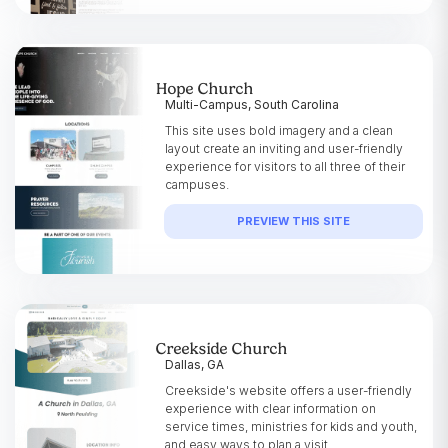
Hope Church
Multi-Campus, South Carolina
This site uses bold imagery and a clean
layout create an inviting and user-friendly
experience for visitors to all three of their
campuses.
PREVIEW THIS SITE
Creekside Church
Dallas, GA
Creekside's website offers a user-friendly
experience with clear information on
service times, ministries for kids and youth,
and easy ways to plan a visit.