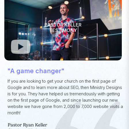
PASTOR KELLER
TESTIMONY
"A game changer"
If you are looking to get your church on the first page of
Google and to learn more about SEO, then Ministry Designs
is for you. They have helped us tremendously with getting
on the first page of Google, and since launching our new
website we have gone from 2,000 to 7,000 website visits a
month!
Pastor Ryan Keller