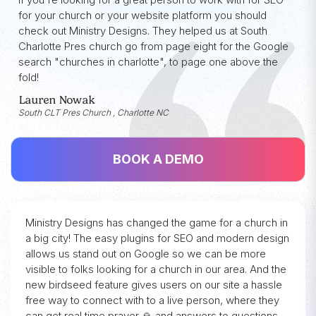
for your church or your website platform you should
check out Ministry Designs. They helped us at South
Charlotte Pres church go from page eight for the Google
search "churches in charlotte", to page one above the
fold!
Lauren Nowak
South CLT Pres Church , Charlotte NC
BOOK A DEMO
Ministry Designs has changed the game for a church in
a big city! The easy plugins for SEO and modern design
allows us stand out on Google so we can be more
visible to folks looking for a church in our area. And the
new birdseed feature gives users on our site a hassle
free way to connect with to a live person, where they
can get real time prayer 🙏 and answers to questions