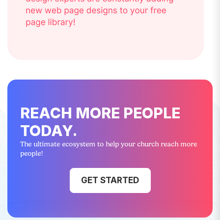
REACH MORE PEOPLE
TODAY.
The ultimate ecosystem to help your church reach more
people!
GET STARTED