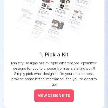
1. Pick a Kit
Ministry Designs has multiple different pre-optimized
designs for you to choose from as a starting point!
Simply pick what design kit fits your church best,
provide some brand information, and you're good to
go!
VIEW DESIGN KITS