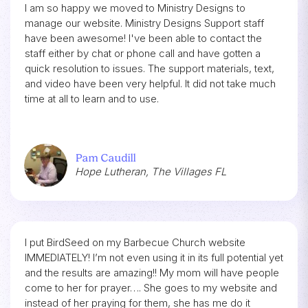
I am so happy we moved to Ministry Designs to
manage our website. Ministry Designs Support staff
have been awesome! I've been able to contact the
staff either by chat or phone call and have gotten a
quick resolution to issues. The support materials, text,
and video have been very helpful. It did not take much
time at all to learn and to use.
Pam Caudill
Hope Lutheran, The Villages FL
I put BirdSeed on my Barbecue Church website
IMMEDIATELY! I’m not even using it in its full potential yet
and the results are amazing!! My mom will have people
come to her for prayer…. She goes to my website and
instead of her praying for them, she has me do it