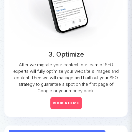
3. Optimize
After we migrate your content, our team of SEO
experts will fully optimize your website's images and
content. Then we will manage and built out your SEO
strategy to guarantee a spot on the first page of
Google or your money back!
BOOK A DEMO