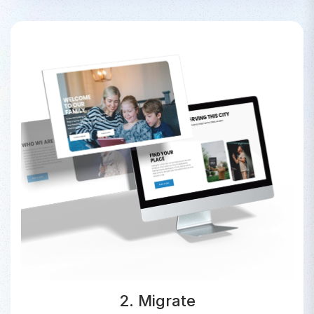
2. Migrate