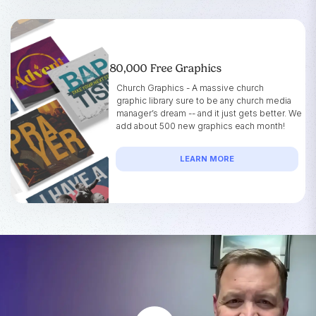
80,000 Free Graphics
Church Graphics - A massive church
graphic library sure to be any church media
manager’s dream -- and it just gets better. We
add about 500 new graphics each month!
LEARN MORE