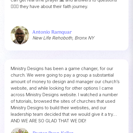
🙋🏾‍♂️ they have about their faith journey.
Antonio Ramquar
New Life Rehoboth, Bronx NY
Ministry Designs has been a game changer, for our
church. We were going to pay a group a substantial
amount of money to design and manager our church’s
website, and while looking for other options I came
across Ministry Designs website. I watched a number
of tutorials, browsed the sites of churches that used
Ministry Designs to build their websites, and our
leadership team decided that we would give it a try…
AND WE ARE SO GLAD THAT WE DID!