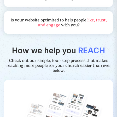
Is your website optimized to help people
like, trust,
and engage
with you?
How we help you
REACH
Check out our simple, four-step process that makes
reaching more people for your church easier than ever
below.