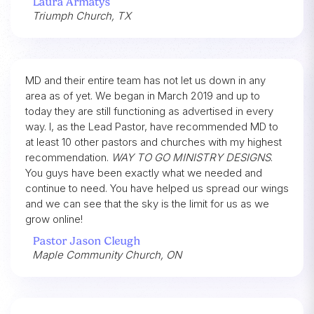
Laura Armatys
Triumph Church, TX
MD and their entire team has not let us down in any
area as of yet. We began in March 2019 and up to
today they are still functioning as advertised in every
way. I, as the Lead Pastor, have recommended MD to
at least 10 other pastors and churches with my highest
recommendation.
WAY TO GO MINISTRY DESIGNS
.
You guys have been exactly what we needed and
continue to need. You have helped us spread our wings
and we can see that the sky is the limit for us as we
grow online!
Pastor Jason Cleugh
Maple Community Church, ON