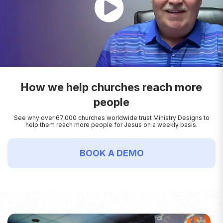
How we help churches reach more
people
See why over 67,000 churches worldwide trust Ministry Designs to
help them reach more people for Jesus on a weekly basis.
BOOK A DEMO