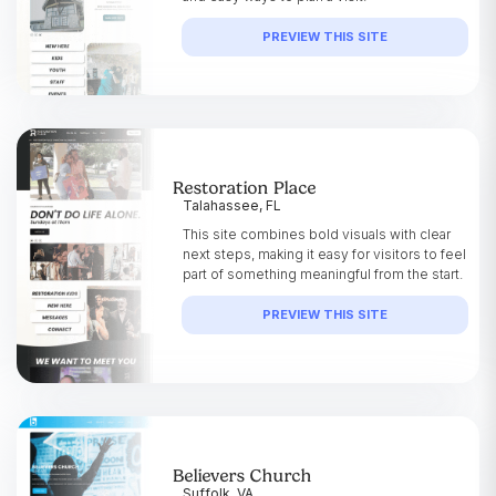
PREVIEW THIS SITE
Restoration Place
Talahassee, FL
This site combines bold visuals with clear
next steps, making it easy for visitors to feel
part of something meaningful from the start.
PREVIEW THIS SITE
Believers Church
Suffolk, VA