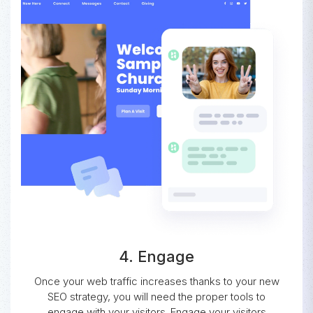
4. Engage
Once your web traffic increases thanks to your new
SEO strategy, you will need the proper tools to
engage with your visitors. Engage your visitors