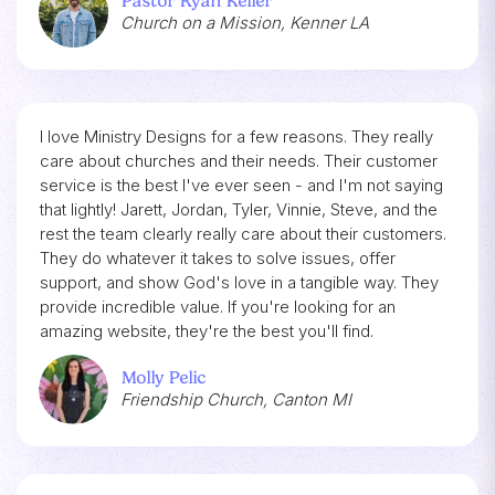
Pastor Ryan Keller
Church on a Mission, Kenner LA
I love Ministry Designs for a few reasons. They really
care about churches and their needs. Their customer
service is the best I've ever seen - and I'm not saying
that lightly! Jarett, Jordan, Tyler, Vinnie, Steve, and the
rest the team clearly really care about their customers.
They do whatever it takes to solve issues, offer
support, and show God's love in a tangible way. They
provide incredible value. If you're looking for an
amazing website, they're the best you'll find.
Molly Pelic
Friendship Church, Canton MI