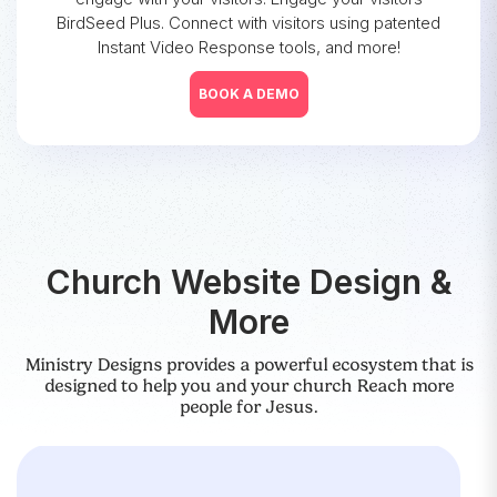
BirdSeed Plus. Connect with visitors using patented
Instant Video Response tools, and more!
BOOK A DEMO
Church Website Design &
More
Ministry Designs provides a powerful ecosystem that is
designed to help you and your church Reach more
people for Jesus.