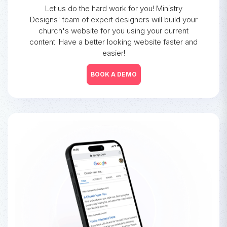
Let us do the hard work for you! Ministry
Designs' team of expert designers will build your
church's website for you using your current
content. Have a better looking website faster and
easier!
BOOK A DEMO