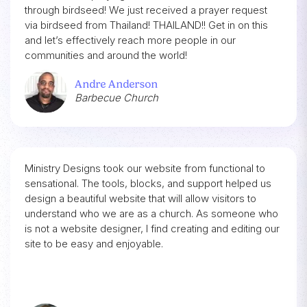
through birdseed! We just received a prayer request
via birdseed from Thailand! THAILAND!! Get in on this
and let’s effectively reach more people in our
communities and around the world!
Andre Anderson
Barbecue Church
Ministry Designs took our website from functional to
sensational. The tools, blocks, and support helped us
design a beautiful website that will allow visitors to
understand who we are as a church. As someone who
is not a website designer, I find creating and editing our
site to be easy and enjoyable.