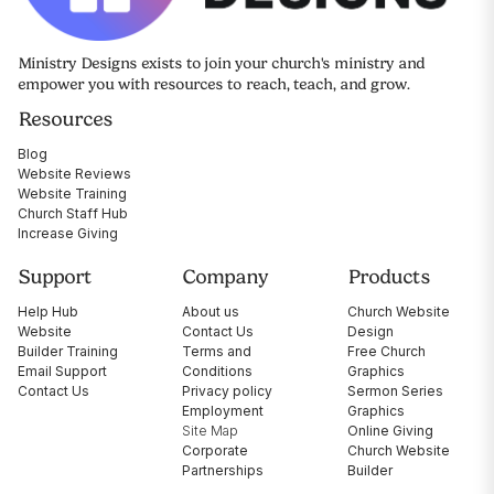
Ministry Designs exists to join your church's ministry and
empower you with resources to reach, teach, and grow.
Resources
Blog
Website Reviews
Website Training
Church Staff Hub
Increase Giving
Support
Company
Products
Help Hub
About us
Church Website
Website
Contact Us
Design
Builder Training
Terms and
Free Church
Email Support
Conditions
Graphics
Contact Us
Privacy policy
Sermon Series
Employment
Graphics
Site Map
Online Giving
Corporate
Church Website
Partnerships
Builder