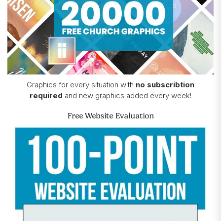
Graphics for every situation with
no subscribtion
required
and new graphics added every week!
Free Website Evaluation