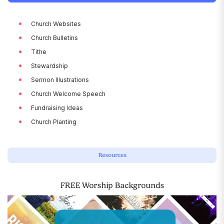
Church Websites
Church Bulletins
Tithe
Stewardship
Sermon Illustrations
Church Welcome Speech
Fundraising Ideas
Church Planting
Resources
FREE Worship Backgrounds