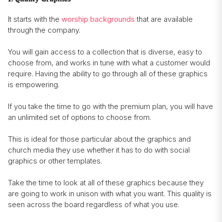
It starts with the
worship backgrounds
that are available
through the company.
You will gain access to a collection that is diverse, easy to
choose from, and works in tune with what a customer would
require. Having the ability to go through all of these graphics
is empowering.
If you take the time to go with the premium plan, you will have
an unlimited set of options to choose from.
This is ideal for those particular about the graphics and
church media they use whether it has to do with social
graphics or other templates.
Take the time to look at all of these graphics because they
are going to work in unison with what you want. This quality is
seen across the board regardless of what you use.