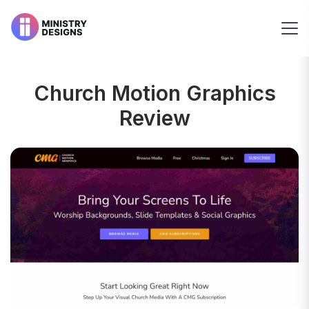
Church Motion Graphics
Review