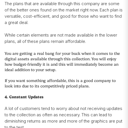
The plans that are available through this company are some
of the better ones found on the market right now. Each plan is
versatile, cost-efficient, and good for those who want to find
a great deal.
While certain elements are not made available in the lower
plans, all of these plans remain affordable.
You are getting a real bang for your buck when it comes to the
digital assets available through this collection. You will enjoy
how budget-friendly it is and this will immediately become an
ideal addition to your setup.
If you want something affordable, this is a good company to
look into due to its competitively priced plans.
4. Constant Updates
A lot of customers tend to worry about not receiving updates
to the collection as often as necessary. This can lead to
diminishing returns as more and more of the graphics are put
to the test.