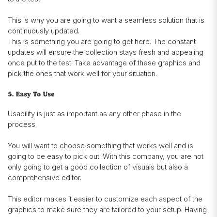
This is why you are going to want a seamless solution that is
continuously updated.
This is something you are going to get here. The constant
updates will ensure the collection stays fresh and appealing
once put to the test. Take advantage of these graphics and
pick the ones that work well for your situation.
5. Easy To Use
Usability is just as important as any other phase in the
process.
You will want to choose something that works well and is
going to be easy to pick out. With this company, you are not
only going to get a good collection of visuals but also a
comprehensive editor.
This editor makes it easier to customize each aspect of the
graphics to make sure they are tailored to your setup. Having