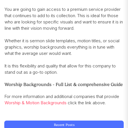
You are going to gain access to a premium service provider
that continues to add to its collection. This is ideal for those
who are looking for specific visuals and want to ensure it is in
line with their vision moving forward.
Whether it is sermon slide templates, motion titles, or social
graphics, worship backgrounds everything is in tune with
what the average user would want.
It is this flexibility and quality that allow for this company to
stand out as a go-to option.
Worship Backgrounds - Full List & comprehensive Guide
For more information and additional companies that provide
Worship & Motion Backgrounds
click the link above.
Recent Posts