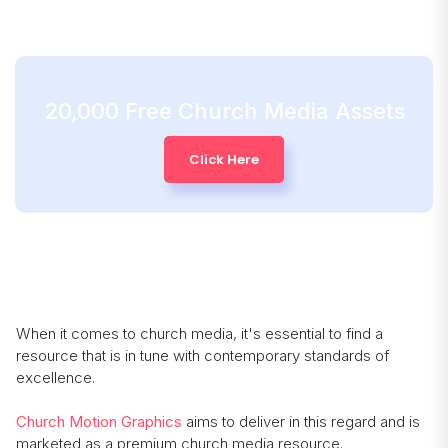
20,000 Free Church Media Assets
Click Here
When it comes to church media, it's essential to find a
resource that is in tune with contemporary standards of
excellence.
Church Motion Graphics
aims to deliver in this regard and is
marketed as a premium church media resource.