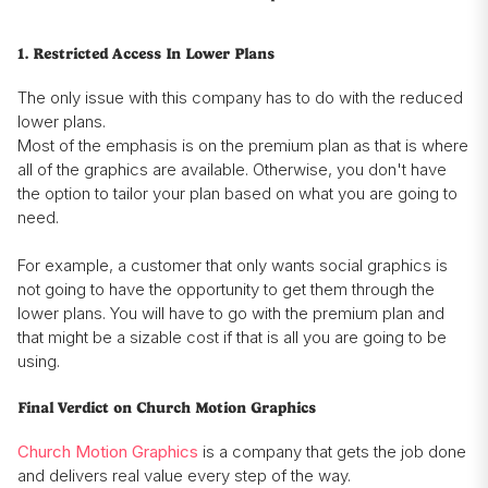
1. Restricted Access In Lower Plans
The only issue with this company has to do with the reduced
lower plans.
Most of the emphasis is on the premium plan as that is where
all of the graphics are available. Otherwise, you don't have
the option to tailor your plan based on what you are going to
need.
For example, a customer that only wants social graphics is
not going to have the opportunity to get them through the
lower plans. You will have to go with the premium plan and
that might be a sizable cost if that is all you are going to be
using.
Final Verdict on Church Motion Graphics
Church Motion Graphics
is a company that gets the job done
and delivers real value every step of the way.