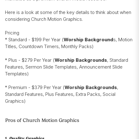
Here is a look at some of the key details to think about when
considering Church Motion Graphics.
Pricing
* Standard - $199 Per Year (
Worship Background
s, Motion
Titles, Countdown Timers, Monthly Packs)
* Plus - $279 Per Year (
Worship Backgrounds
, Standard
Features, Sermon Slide Templates, Announcement Slide
Templates)
* Premium - $379 Per Year (
Worship Backgrounds
,
Standard Features, Plus Features, Extra Packs, Social
Graphics)
Pros of Church Motion Graphics
1. Quality Graphics