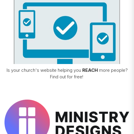
Is your church's website helping you
REACH
more people?
Find out for free!