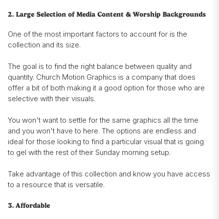
2. Large Selection of Media Content & Worship Backgrounds
One of the most important factors to account for is the
collection and its size.
The goal is to find the right balance between quality and
quantity. Church Motion Graphics is a company that does
offer a bit of both making it a good option for those who are
selective with their visuals.
You won't want to settle for the same graphics all the time
and you won't have to here. The options are endless and
ideal for those looking to find a particular visual that is going
to gel with the rest of their Sunday morning setup.
Take advantage of this collection and know you have access
to a resource that is versatile.
3. Affordable