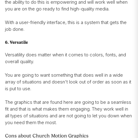
the ability to do this is empowering and will work well when
you are on the go ready to find high-quality media.
With a user-friendly interface, this is a system that gets the
job done.
6. Versatile
Versatility does matter when it comes to colors, fonts, and
overall quality.
You are going to want something that does well in a wide
array of situations and doesn't look out of order as soon as it
is put to use.
The graphics that are found here are going to be a seamless
fit and that is what makes them engaging. They work well in
all types of situations and are not going to let you down when
you need them the most.
Cons about Church Motion Graphics