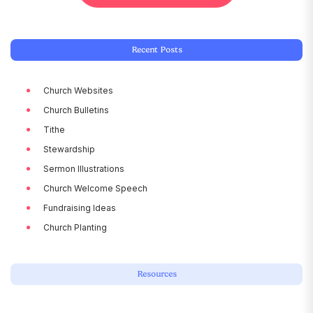
Recent Posts
Church Websites
Church Bulletins
Tithe
Stewardship
Sermon Illustrations
Church Welcome Speech
Fundraising Ideas
Church Planting
Resources