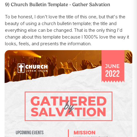
9) Church Bulletin Template - Gather Salvation
To be honest, I don't love the title of this one, but that's the
beauty of using a church bulletin template; the title and
everything else can be changed. That is the only thing I'd
change about this template because I 1000% love the way it
looks, feels, and presents the information.