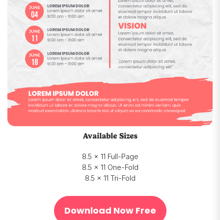
Available Sizes
8.5 x 11 Full-Page
8.5 x 11 One-Fold
8.5 x 11 Tri-Fold
Download Now Free