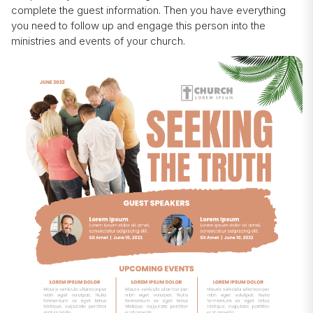
complete the guest information. Then you have everything
you need to follow up and engage this person into the
ministries and events of your church.