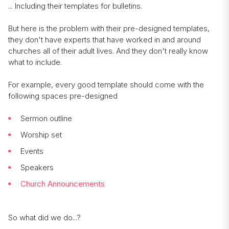
... Including their templates for bulletins.
But here is the problem with their pre-designed templates,
they don't have experts that have worked in and around
churches all of their adult lives. And they don't really know
what to include.
For example, every good template should come with the
following spaces pre-designed
Sermon outline
Worship set
Events
Speakers
Church Announcements
So what did we do...?