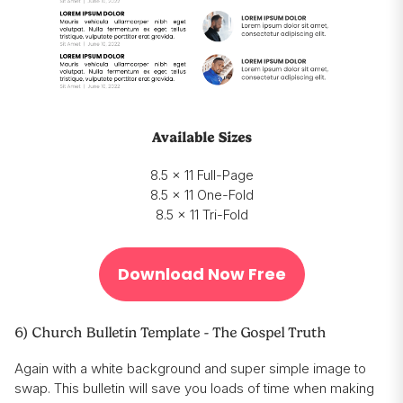
Available Sizes
8.5 x 11 Full-Page
8.5 x 11 One-Fold
8.5 x 11 Tri-Fold
Download Now Free
6) Church Bulletin Template - The Gospel Truth
Again with a white background and super simple image to
swap. This bulletin will save you loads of time when making