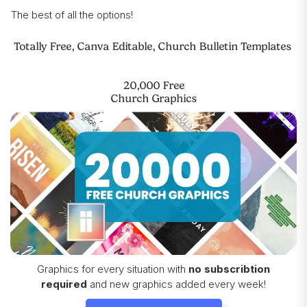
The best of all the options!
Totally Free, Canva Editable, Church Bulletin Templates
20,000 Free
Church Graphics
Graphics for every situation with
no subscribtion
required
and new graphics added every week!