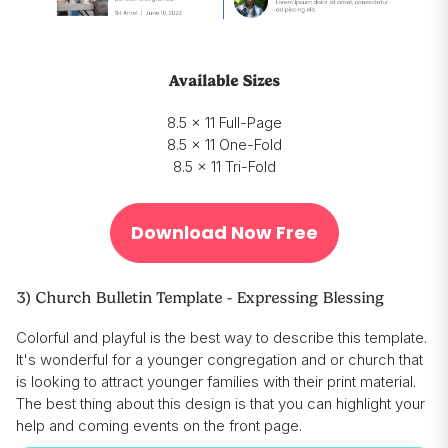
Available Sizes
8.5 x 11 Full-Page
8.5 x 11 One-Fold
8.5 x 11 Tri-Fold
Download Now Free
3) Church Bulletin Template - Expressing Blessing
Colorful and playful is the best way to describe this template.
It's wonderful for a younger congregation and or church that
is looking to attract younger families with their print material.
The best thing about this design is that you can highlight your
help and coming events on the front page.