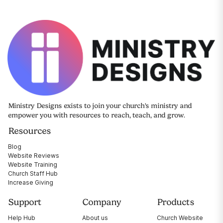
Ministry Designs exists to join your church's ministry and
empower you with resources to reach, teach, and grow.
Resources
Blog
Website Reviews
Website Training
Church Staff Hub
Increase Giving
Support
Company
Products
Help Hub
About us
Church Website