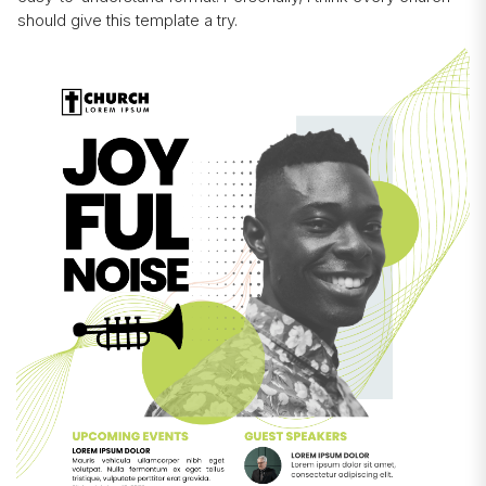
should give this template a try.