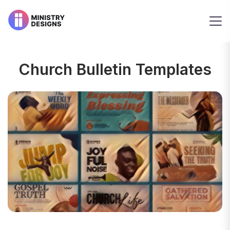
Church Bulletin Templates