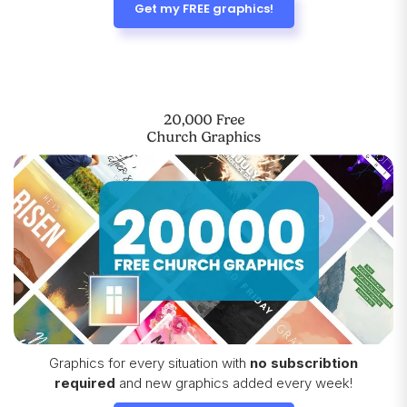
Get my FREE graphics!
20,000 Free
Church Graphics
Graphics for every situation with
no subscribtion
required
and new graphics added every week!