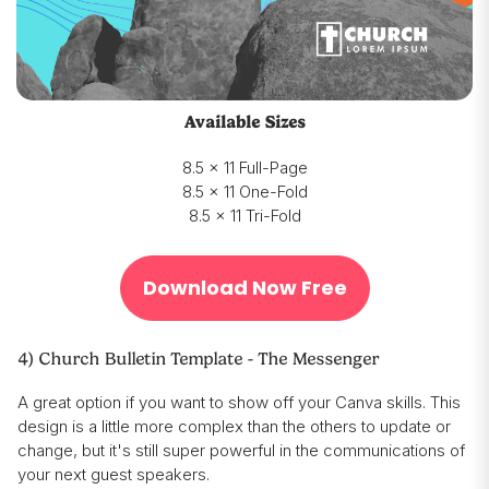
Available Sizes
8.5 x 11 Full-Page
8.5 x 11 One-Fold
8.5 x 11 Tri-Fold
Download Now Free
4) Church Bulletin Template - The Messenger
A great option if you want to show off your Canva skills. This
design is a little more complex than the others to update or
change, but it's still super powerful in the communications of
your next guest speakers.