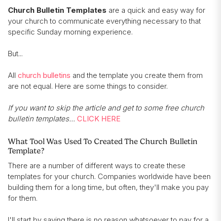
Church Bulletin Templates
are a quick and easy way for
your church to communicate everything necessary to that
specific Sunday morning experience.
But...
All
church bulletins
and the template you create them from
are not equal. Here are some things to consider.
If you want to skip the article and get to some free church
bulletin templates...
CLICK HERE
What Tool Was Used To Created The Church Bulletin
Template?
There are a number of different ways to create these
templates for your church. Companies worldwide have been
building them for a long time, but often, they'll make you pay
for them.
I'll start by saying there is no reason whatsoever to pay for a