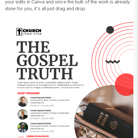
your edits in Canva and since the bulk of the work is already
done for you, it's all just drag and drop.