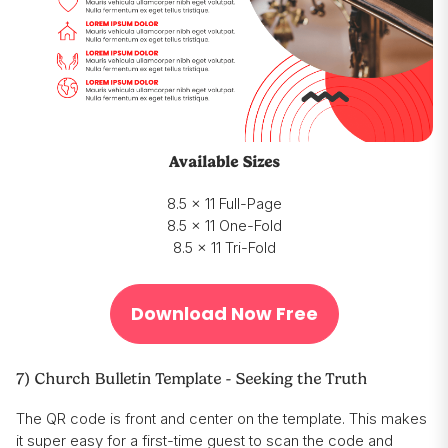
Available Sizes
8.5 x 11 Full-Page
8.5 x 11 One-Fold
8.5 x 11 Tri-Fold
Download Now Free
7) Church Bulletin Template - Seeking the Truth
The QR code is front and center on the template. This makes
it super easy for a first-time guest to scan the code and