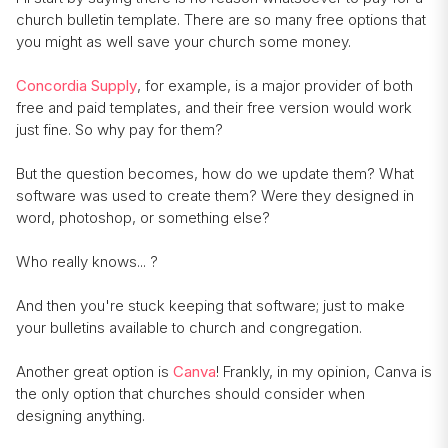
church bulletin template. There are so many free options that
you might as well save your church some money.
Concordia Supply
, for example, is a major provider of both
free and paid templates, and their free version would work
just fine. So why pay for them?
But the question becomes, how do we update them? What
software was used to create them? Were they designed in
word, photoshop, or something else?
Who really knows... ?
And then you're stuck keeping that software; just to make
your bulletins available to church and congregation.
Another great option is
Canva
! Frankly, in my opinion, Canva is
the only option that churches should consider when
designing anything.