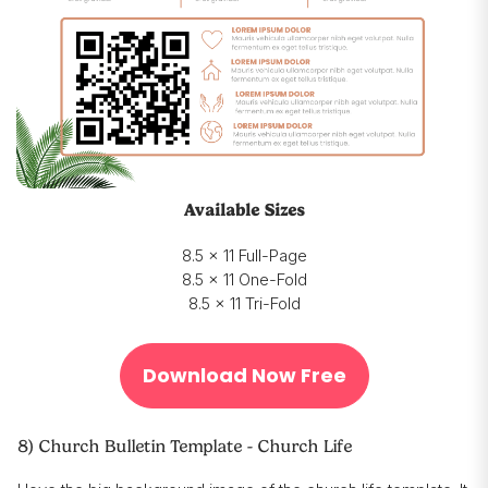
Available Sizes
8.5 x 11 Full-Page
8.5 x 11 One-Fold
8.5 x 11 Tri-Fold
Download Now Free
8) Church Bulletin Template - Church Life