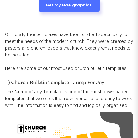
Get my FREE graphics!
Our totally free templates have been crafted specifically to
meet the needs of the modern church. They were created by
pastors and church leaders that know exactly what needs to
be included.
Here are some of our most used church bulletin templates.
1 ) Church Bulletin Template - Jump For Joy
The "Jump of Joy Template is one of the most downloaded
templates that we offer. It's fresh, versatile, and easy to work
with. The information is easy to find and logically organized.