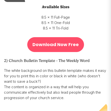
Available Sizes
8.5 x 11 Full-Page
8.5 x 11 One-Fold
8.5 x 11 Tri-Fold
Download Now Free
2) Church Bulletin Template - The Weekly Word
The white background on this bulletin template makes it easy
for you to print this in color or black in white (who doesn't
want to save a buck?)
The content is organized in a way that will help you
communicate effectively but also lead people through the
progression of your church service.