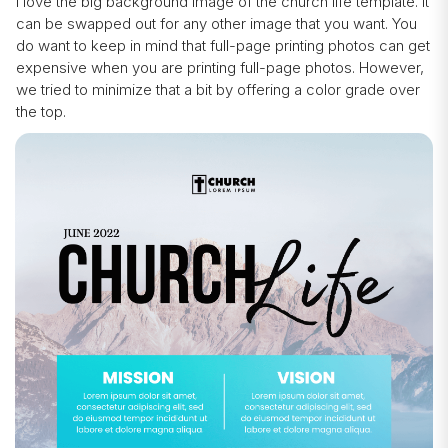
I love the big background image of the church life template. It
can be swapped out for any other image that you want. You
do want to keep in mind that full-page printing photos can get
expensive when you are printing full-page photos. However,
we tried to minimize that a bit by offering a color grade over
the top.