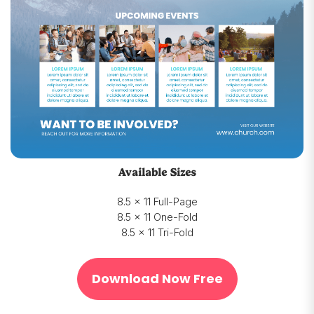
Available Sizes
8.5 x 11 Full-Page
8.5 x 11 One-Fold
8.5 x 11 Tri-Fold
Download Now Free