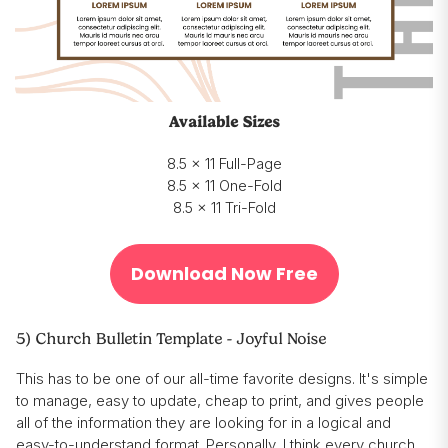
Available Sizes
8.5 x 11 Full-Page
8.5 x 11 One-Fold
8.5 x 11 Tri-Fold
Download Now Free
5) Church Bulletin Template - Joyful Noise
This has to be one of our all-time favorite designs. It's simple
to manage, easy to update, cheap to print, and gives people
all of the information they are looking for in a logical and
easy-to-understand format. Personally, I think every church