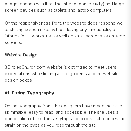
budget phones with throttling internet connectivity) and large-
screen devices such as tablets and laptop computers.
On the responsiveness front, the website does respond well
to shifting screen sizes without losing any functionality or
information. It works just as well on small screens as on large
screens.
Website Design
3CirclesChurch.com website is optimized to meet users'
expectations while ticking all the golden standard website
design boxes.
#1. Fitting Typography
On the typography front, the designers have made their site
skimmable, easy to read, and accessible. The site uses a
combination of text fonts, styling, and colors that reduces the
strain on the eyes as you read through the site.