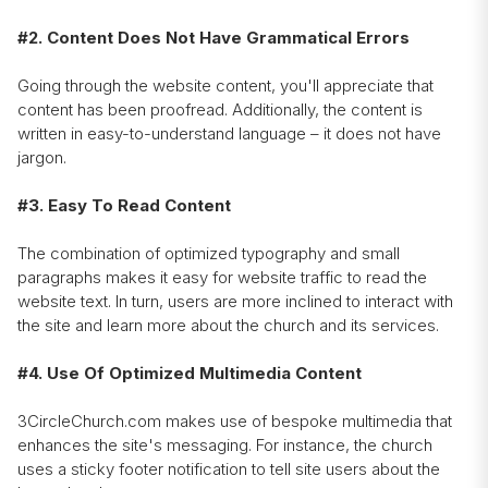
#2. Content Does Not Have Grammatical Errors
Going through the website content, you'll appreciate that
content has been proofread. Additionally, the content is
written in easy-to-understand language – it does not have
jargon.
#3. Easy To Read Content
The combination of optimized typography and small
paragraphs makes it easy for website traffic to read the
website text. In turn, users are more inclined to interact with
the site and learn more about the church and its services.
#4. Use Of Optimized Multimedia Content
3CircleChurch.com makes use of bespoke multimedia that
enhances the site's messaging. For instance, the church
uses a sticky footer notification to tell site users about the