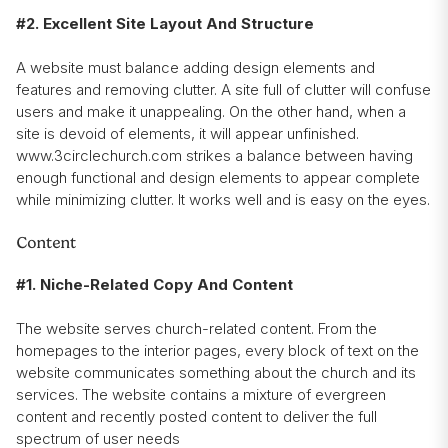
#2. Excellent Site Layout And Structure
A website must balance adding design elements and
features and removing clutter. A site full of clutter will confuse
users and make it unappealing. On the other hand, when a
site is devoid of elements, it will appear unfinished.
www.3circlechurch.com strikes a balance between having
enough functional and design elements to appear complete
while minimizing clutter. It works well and is easy on the eyes.
Content
#1. Niche-Related Copy And Content
The website serves church-related content. From the
homepages to the interior pages, every block of text on the
website communicates something about the church and its
services. The website contains a mixture of evergreen
content and recently posted content to deliver the full
spectrum of user needs