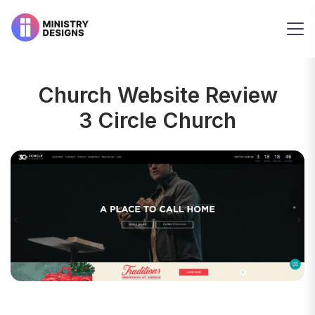
Church Website Review
3 Circle Church