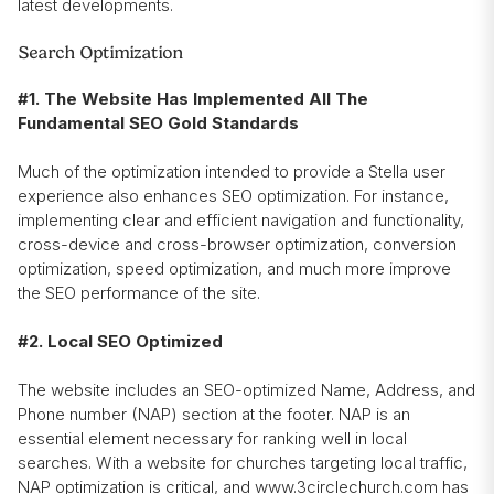
latest developments.
Search Optimization
#1. The Website Has Implemented All The
Fundamental SEO Gold Standards
Much of the optimization intended to provide a Stella user
experience also enhances SEO optimization. For instance,
implementing clear and efficient navigation and functionality,
cross-device and cross-browser optimization, conversion
optimization, speed optimization, and much more improve
the SEO performance of the site.
#2. Local SEO Optimized
The website includes an SEO-optimized Name, Address, and
Phone number (NAP) section at the footer. NAP is an
essential element necessary for ranking well in local
searches. With a website for churches targeting local traffic,
NAP optimization is critical, and www.3circlechurch.com has