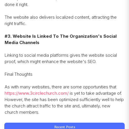
done it right.
The website also delivers localized content, attracting the
right traffic.
#3. Website Is Linked To The Organization's Social
Media Channels
Linking to social media platforms gives the website social
proof, which might enhance the website's SEO.
Final Thoughts
As with many websites, there are some opportunities that
https://www.3circlechurch.com/
is yet to take advantage of.
However, the site has been optimized sufficiently well to help
the church attract traffic to the site and, ultimately, new
church members.
Recent Posts