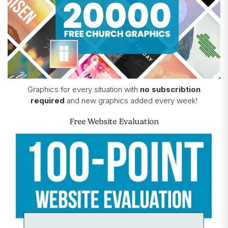
Graphics for every situation with
no subscribtion
required
and new graphics added every week!
Free Website Evaluation