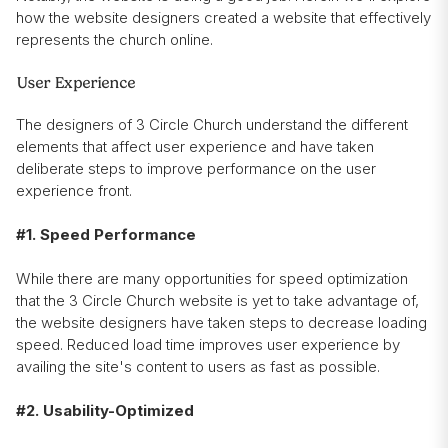
how the website designers created a website that effectively
represents the church online.
User Experience
The designers of 3 Circle Church understand the different
elements that affect user experience and have taken
deliberate steps to improve performance on the user
experience front.
#1. Speed Performance
While there are many opportunities for speed optimization
that the 3 Circle Church website is yet to take advantage of,
the website designers have taken steps to decrease loading
speed. Reduced load time improves user experience by
availing the site's content to users as fast as possible.
#2. Usability-Optimized