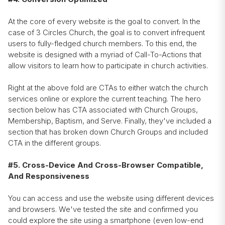
At the core of every website is the goal to convert. In the
case of 3 Circles Church, the goal is to convert infrequent
users to fully-fledged church members. To this end, the
website is designed with a myriad of Call-To-Actions that
allow visitors to learn how to participate in church activities.
Right at the above fold are CTAs to either watch the church
services online or explore the current teaching. The hero
section below has CTA associated with Church Groups,
Membership, Baptism, and Serve. Finally, they've included a
section that has broken down Church Groups and included
CTA in the different groups.
#5. Cross-Device And Cross-Browser Compatible,
And Responsiveness
You can access and use the website using different devices
and browsers. We've tested the site and confirmed you
could explore the site using a smartphone (even low-end