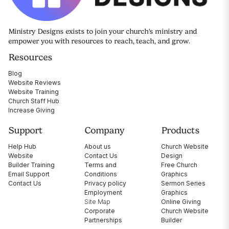
Ministry Designs exists to join your church's ministry and
empower you with resources to reach, teach, and grow.
Resources
Blog
Website Reviews
Website Training
Church Staff Hub
Increase Giving
Support
Company
Products
Help Hub
About us
Church Website
Website
Contact Us
Design
Builder Training
Terms and
Free Church
Email Support
Conditions
Graphics
Contact Us
Privacy policy
Sermon Series
Employment
Graphics
Site Map
Online Giving
Corporate
Church Website
Partnerships
Builder