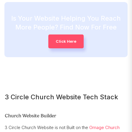
Is Your Website Helping You Reach
More People? Find Now For Free
Click Here
3 Circle Church Website Tech Stack
Church Website Builder
3 Circle Church Website is not Built on the
Omage Church