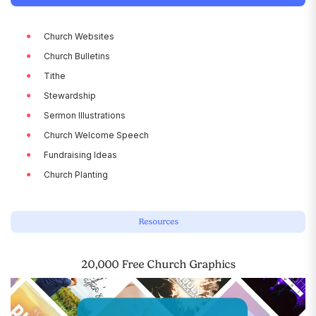
Church Websites
Church Bulletins
Tithe
Stewardship
Sermon Illustrations
Church Welcome Speech
Fundraising Ideas
Church Planting
Resources
20,000 Free Church Graphics