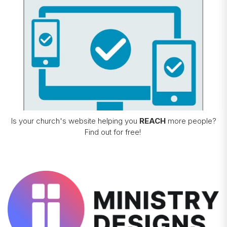
Is your church's website helping you
REACH
more people?
Find out for free!