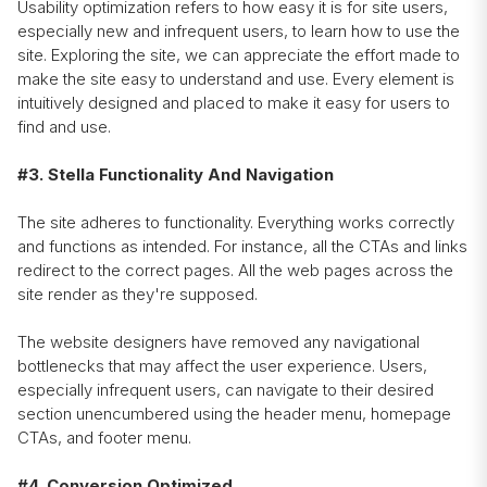
Usability optimization refers to how easy it is for site users,
especially new and infrequent users, to learn how to use the
site. Exploring the site, we can appreciate the effort made to
make the site easy to understand and use. Every element is
intuitively designed and placed to make it easy for users to
find and use.
#3. Stella Functionality And Navigation
The site adheres to functionality. Everything works correctly
and functions as intended. For instance, all the CTAs and links
redirect to the correct pages. All the web pages across the
site render as they're supposed.
The website designers have removed any navigational
bottlenecks that may affect the user experience. Users,
especially infrequent users, can navigate to their desired
section unencumbered using the header menu, homepage
CTAs, and footer menu.
#4. Conversion Optimized