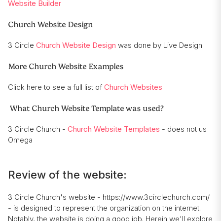
Website Builder
Church Website Design
3 Circle
Church Website Design
was done by Live Design.
More Church Website Examples
Click here to see a full list of
Church Websites
What Church Website Template was used?
3 Circle Church -
Church Website Templates
- does not us
Omega
Review of the website:
3 Circle Church's website - https://www.3circlechurch.com/
- is designed to represent the organization on the internet.
Notably, the website is doing a good job. Herein we'll explore