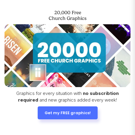
20,000 Free
Church Graphics
Graphics for every situation with
no subscribtion
required
and new graphics added every week!
Get my FREE graphics!