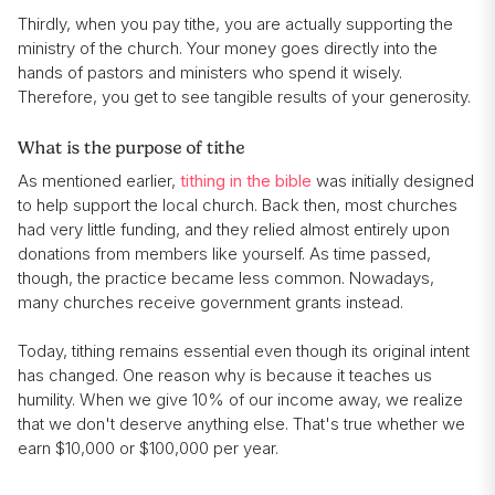
Thirdly, when you pay tithe, you are actually supporting the
ministry of the church. Your money goes directly into the
hands of pastors and ministers who spend it wisely.
Therefore, you get to see tangible results of your generosity.
What is the purpose of tithe
As mentioned earlier,
tithing in the bible
was initially designed
to help support the local church. Back then, most churches
had very little funding, and they relied almost entirely upon
donations from members like yourself. As time passed,
though, the practice became less common. Nowadays,
many churches receive government grants instead.
Today, tithing remains essential even though its original intent
has changed. One reason why is because it teaches us
humility. When we give 10% of our income away, we realize
that we don't deserve anything else. That's true whether we
earn $10,000 or $100,000 per year.