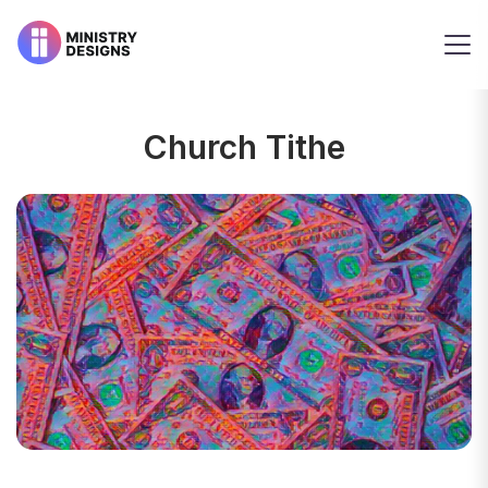
Church Tithe