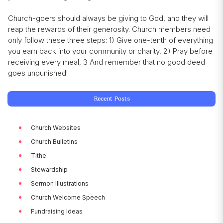
Church-goers should always be giving to God, and they will
reap the rewards of their generosity. Church members need
only follow these three steps: 1) Give one-tenth of everything
you earn back into your community or charity, 2) Pray before
receiving every meal, 3 And remember that no good deed
goes unpunished!
Recent Posts
Church Websites
Church Bulletins
Tithe
Stewardship
Sermon Illustrations
Church Welcome Speech
Fundraising Ideas