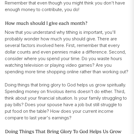
Remember that even though you might think you don't have
enough money to contribute, you do!
How much should I give each month?
Now that you understand why tithing is important, you'll
probably wonder how much you should give. There are
several factors involved here. First, remember that every
dollar counts and even pennies make a difference. Second,
consider where you spend your time. Do you waste hours
watching television or playing video games? Are you
spending more time shopping online rather than working out?
Doing things that bring glory to God helps us grow spiritually.
Spending money on frivolous items doesn't do either. Third,
think about your financial situation. Is your family struggling to
pay bills? Does your spouse have a job but still struggle to
put food on the table? How does your current income
compare to last year's earnings?
Doing Things That Bring Glory To God Helps Us Grow