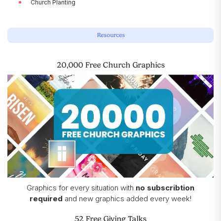
Church Planting
Resources
20,000 Free Church Graphics
Graphics for every situation with
no subscribtion
required
and new graphics added every week!
52 Free Giving Talks