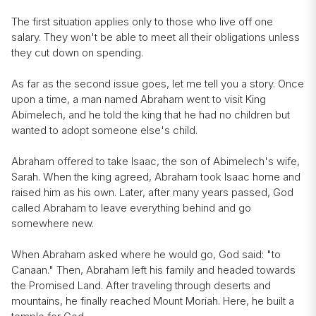
The first situation applies only to those who live off one
salary. They won't be able to meet all their obligations unless
they cut down on spending.
As far as the second issue goes, let me tell you a story. Once
upon a time, a man named Abraham went to visit King
Abimelech, and he told the king that he had no children but
wanted to adopt someone else's child.
Abraham offered to take Isaac, the son of Abimelech's wife,
Sarah. When the king agreed, Abraham took Isaac home and
raised him as his own. Later, after many years passed, God
called Abraham to leave everything behind and go
somewhere new.
When Abraham asked where he would go, God said: "to
Canaan." Then, Abraham left his family and headed towards
the Promised Land. After traveling through deserts and
mountains, he finally reached Mount Moriah. Here, he built a