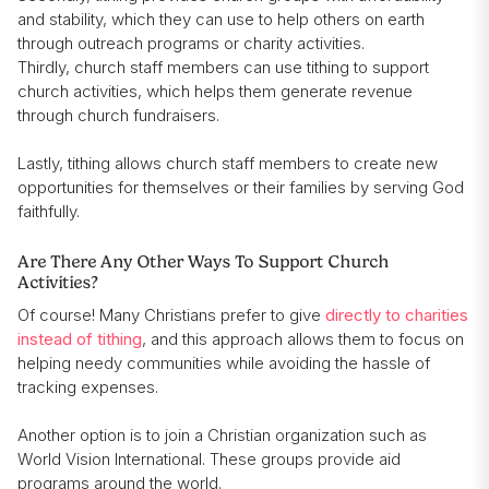
and stability, which they can use to help others on earth
through outreach programs or charity activities.
Thirdly, church staff members can use tithing to support
church activities, which helps them generate revenue
through church fundraisers.
Lastly, tithing allows church staff members to create new
opportunities for themselves or their families by serving God
faithfully.
Are There Any Other Ways To Support Church
Activities?
Of course! Many Christians prefer to give
directly to charities
instead of tithing
, and this approach allows them to focus on
helping needy communities while avoiding the hassle of
tracking expenses.
Another option is to join a Christian organization such as
World Vision International. These groups provide aid
programs around the world.