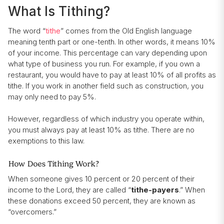
What Is Tithing?
The word “
tithe
” comes from the Old English language
meaning tenth part or one-tenth. In other words, it means 10%
of your income. This percentage can vary depending upon
what type of business you run. For example, if you own a
restaurant, you would have to pay at least 10% of all profits as
tithe. If you work in another field such as construction, you
may only need to pay 5%.
However, regardless of which industry you operate within,
you must always pay at least 10% as tithe. There are no
exemptions to this law.
How Does Tithing Work?
When someone gives 10 percent or 20 percent of their
income to the Lord, they are called “
tithe-payers
.” When
these donations exceed 50 percent, they are known as
“overcomers.”