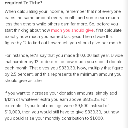
required To Tithe?
When calculating your income, remember that not everyone
earns the same amount every month, and some earn much
less than others while others earn far more. So, before you
start thinking about how
much you should give
, first calculate
exactly how much you earned last year. Then divide that
figure by 12 to find out how much you should give per month.
For instance, let's say that you made $10,000 last year. Divide
that number by 12 to determine how much you should donate
each month. That gives you $833.33. Now, multiply that figure
by 2.5 percent, and this represents the minimum amount you
should give as tithe.
If you want to increase your donation amounts, simply add
1/12th of whatever extra you earn above $833.33. For
example, if your total earnings were $9,500 instead of
$10,000, then you would still have to give $833.33, but now
you could raise your monthly contribution to $1,000.