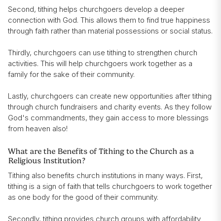
Second, tithing helps churchgoers develop a deeper
connection with God. This allows them to find true happiness
through faith rather than material possessions or social status.
Thirdly, churchgoers can use tithing to strengthen church
activities. This will help churchgoers work together as a
family for the sake of their community.
Lastly, churchgoers can create new opportunities after tithing
through church fundraisers and charity events. As they follow
God's commandments, they gain access to more blessings
from heaven also!
What are the Benefits of Tithing to the Church as a
Religious Institution?
Tithing also benefits church institutions in many ways. First,
tithing is a sign of faith that tells churchgoers to work together
as one body for the good of their community.
Secondly, tithing provides church groups with affordability