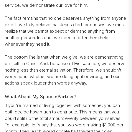
service, we demonstrate our love for him.
The fact remains that no one deserves anything from anyone
else. If we truly believe that Jesus died for our sins, we must
realize that we cannot expect or demand anything from
another person. Instead, we need to offer them help
whenever they need it.
The bottom line is that when we give, we are demonstrating
our faith in Christ. And, because of His sacrifice, we deserve
nothing less than eternal salvation. Therefore, we shouldn't
worry about whether we are doing right or wrong, and our
actions speak louder than words anyway.
What About My Spouse/Partner?
If you're married or living together with someone, you can
both decide how much to contribute. This means that you
could split up the total amount evenly between yourselves.
For example, let's say that you two were making $1,000 per
month. Then, each would donate half toward their own