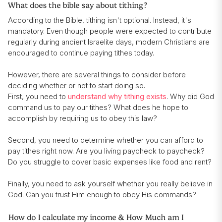
What does the bible say about tithing?
According to the Bible, tithing isn't optional. Instead, it's
mandatory. Even though people were expected to contribute
regularly during ancient Israelite days, modern Christians are
encouraged to continue paying tithes today.
However, there are several things to consider before
deciding whether or not to start doing so.
First, you need to
understand why tithing exists
. Why did God
command us to pay our tithes? What does he hope to
accomplish by requiring us to obey this law?
Second, you need to determine whether you can afford to
pay tithes right now. Are you living paycheck to paycheck?
Do you struggle to cover basic expenses like food and rent?
Finally, you need to ask yourself whether you really believe in
God. Can you trust Him enough to obey His commands?
How do I calculate my income & How Much am I