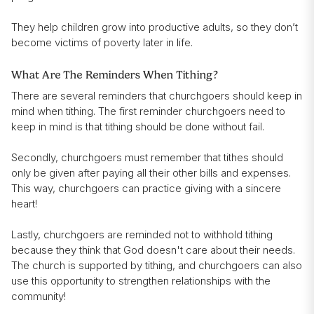
They help children grow into productive adults, so they don’t
become victims of poverty later in life.
What Are The Reminders When Tithing?
There are several reminders that churchgoers should keep in
mind when tithing. The first reminder churchgoers need to
keep in mind is that tithing should be done without fail.
Secondly, churchgoers must remember that tithes should
only be given after paying all their other bills and expenses.
This way, churchgoers can practice giving with a sincere
heart!
Lastly, churchgoers are reminded not to withhold tithing
because they think that God doesn't care about their needs.
The church is supported by tithing, and churchgoers can also
use this opportunity to strengthen relationships with the
community!