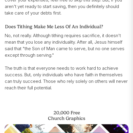
aren't yet ready to start saving, then you definitely should
take care of your debts first.
Does Tithing Make Me Less Of An Individual?
No, not really. Although tithing requires sacrifice, it doesn't
mean that you lose any individuality. After all, Jesus himself
said that "the Son of Man came to serve, but no one serves
except through serving."
The truth is that everyone needs to work hard to achieve
success. But, only individuals who have faith in themselves
can truly succeed. Those who rely solely on others will never
reach their full potential.
20,000 Free
Church Graphics