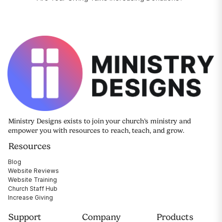
Ministry Designs exists to join your church's ministry and
empower you with resources to reach, teach, and grow.
Resources
Blog
Website Reviews
Website Training
Church Staff Hub
Increase Giving
Support
Company
Products