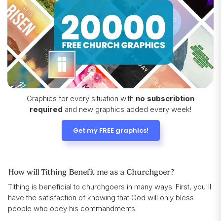
Graphics for every situation with
no subscribtion
required
and new graphics added every week!
Get my FREE graphics!
How will Tithing Benefit me as a Churchgoer?
Tithing is beneficial to churchgoers in many ways. First, you'll
have the satisfaction of knowing that God will only bless
people who obey his commandments.