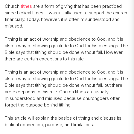
Church
tithes
are a form of giving that has been practiced
since biblical times. It was initially used to support the church
financially. Today, however, it is often misunderstood and
misused.
Tithing is an act of worship and obedience to God, and it is
also a way of showing gratitude to God for his blessings. The
Bible says that tithing should be done without fail. However,
there are certain exceptions to this rule.
Tithing is an act of worship and obedience to God, and it is
also a way of showing gratitude to God for his blessings. The
Bible says that tithing should be done without fail, but there
are exceptions to this rule. Church tithes are usually
misunderstood and misused because churchgoers often
forget the purpose behind tithing.
This article will explain the basics of tithing and discuss its
biblical connection, purpose, and limitations.