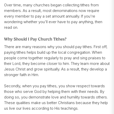
Over time, many churches began collecting tithes from
members. As a result, most denominations now require
every member to pay a set amount annually. If you're
wondering whether you'll ever have to pay anything, then
read on.
Why Should I Pay Church Tithes?
There are many reasons why you should pay tithes. First off,
paying tithes helps build up the local congregation. When
people come together regularly to pray and sing praises to
their Lord, they become closer to him. They learn more about
Jesus Christ and grow spiritually. As a result, they develop a
stronger faith in Him.
Secondly, when you pay tithes, you show respect towards
those who serve God by helping them with their needs. By
doing so, you demonstrate love and humility towards others.
These qualities make us better Christians because they help
us live our lives according to His teachings.