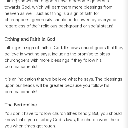
Tithing shows churchgoers how to become generous
towards God, which will earn them more blessings from
heaven as well. Just as tithing is a sign of faith for
churchgoers, generosity should be followed by everyone
regardless of their religious background or social status!
Tithing and Faith in God
Tithing is a sign of faith in God. It shows churchgoers that they
believe in what he says, including the promise to bless
churchgoers with more blessings if they follow his
commandments!
It is an indication that we believe what he says. The blessings
upon our heads will be greater because you follow his
commandments!
The Bottomline
You don't have to follow church tithes blindly. But, you should
know that if you disobey God's laws, the church won't help
you when times get rough.