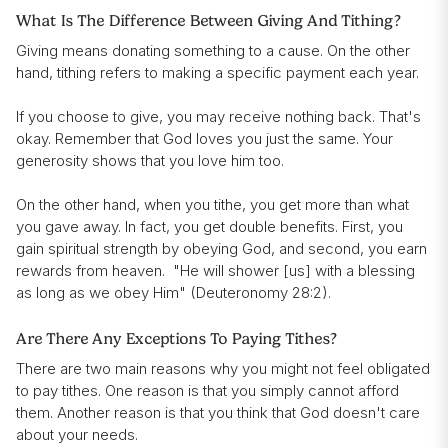
What Is The Difference Between Giving And Tithing?
Giving means donating something to a cause. On the other
hand, tithing refers to making a specific payment each year.
If you choose to give, you may receive nothing back. That's
okay. Remember that God loves you just the same. Your
generosity shows that you love him too.
On the other hand, when you tithe, you get more than what
you gave away. In fact, you get double benefits. First, you
gain spiritual strength by obeying God, and second, you earn
rewards from heaven. "He will shower [us] with a blessing
as long as we obey Him" (Deuteronomy 28:2).
Are There Any Exceptions To Paying Tithes?
There are two main reasons why you might not feel obligated
to pay tithes. One reason is that you simply cannot afford
them. Another reason is that you think that God doesn't care
about your needs.