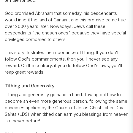
temple for God.
God promised Abraham that someday, his descendants
would inherit the land of Canaan, and this promise came true
over 2000 years later. Nowadays, Jews call these
descendants "the chosen ones" because they have special
privileges compared to others.
This story illustrates the importance of tithing. If you don't
follow God's commandments, then you'll never see any
reward. On the contrary, if you do follow God's laws, you'll
reap great rewards.
Tithing and Generosity
Tithing and generosity go hand in hand. Towing out how to
become an even more generous person, following the same
principles applied by the Church of Jesus Christ Latter-Day
Saints (LDS) when tithed can earn you blessings from heaven
like never before!