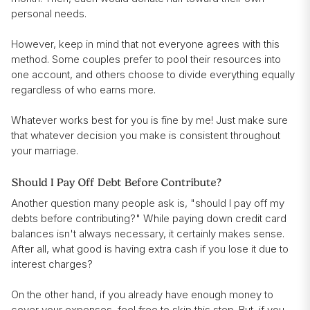
personal needs.
However, keep in mind that not everyone agrees with this
method. Some couples prefer to pool their resources into
one account, and others choose to divide everything equally
regardless of who earns more.
Whatever works best for you is fine by me! Just make sure
that whatever decision you make is consistent throughout
your marriage.
Should I Pay Off Debt Before Contribute?
Another question many people ask is, "should I pay off my
debts before contributing?" While paying down credit card
balances isn't always necessary, it certainly makes sense.
After all, what good is having extra cash if you lose it due to
interest charges?
On the other hand, if you already have enough money to
cover your expenses, feel free to skip this step. But, if you