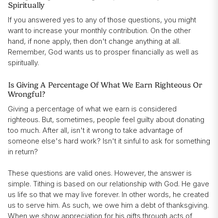
Spiritually
If you answered yes to any of those questions, you might
want to increase your monthly contribution. On the other
hand, if none apply, then don't change anything at all.
Remember, God wants us to prosper financially as well as
spiritually.
Is Giving A Percentage Of What We Earn Righteous Or
Wrongful?
Giving a percentage of what we earn is considered
righteous. But, sometimes, people feel guilty about donating
too much. After all, isn't it wrong to take advantage of
someone else's hard work? Isn't it sinful to ask for something
in return?
These questions are valid ones. However, the answer is
simple. Tithing is based on our relationship with God. He gave
us life so that we may live forever. In other words, he created
us to serve him. As such, we owe him a debt of thanksgiving.
When we show appreciation for his gifts through acts of