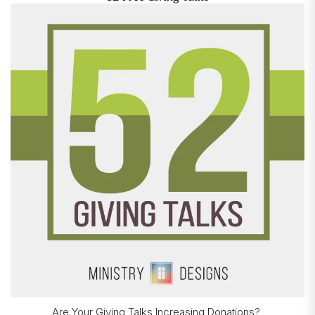
Are Your Giving Talks Increasing Donations?